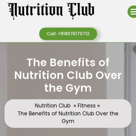
Skip
to
content
Call:
Call: +918076170712
+918076170712
The Benefits of
Nutrition Club Over
the Gym
»
»
Nutrition Club
Fitness
The Benefits of Nutrition Club Over the
Gym