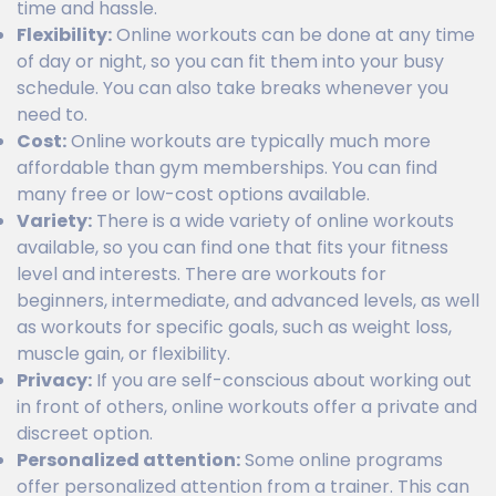
time and hassle.
Flexibility:
Online workouts can be done at any time
of day or night, so you can fit them into your busy
schedule. You can also take breaks whenever you
need to.
Cost:
Online workouts are typically much more
affordable than gym memberships. You can find
many free or low-cost options available.
Variety:
There is a wide variety of online workouts
available, so you can find one that fits your fitness
level and interests. There are workouts for
beginners, intermediate, and advanced levels, as well
as workouts for specific goals, such as weight loss,
muscle gain, or flexibility.
Privacy:
If you are self-conscious about working out
in front of others, online workouts offer a private and
discreet option.
Personalized attention:
Some online programs
offer personalized attention from a trainer. This can