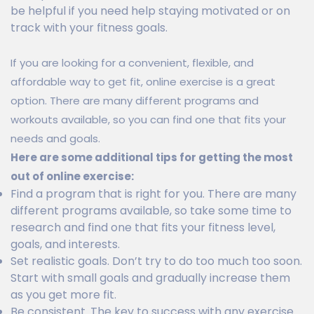
be helpful if you need help staying motivated or on
track with your fitness goals.
If you are looking for a convenient, flexible, and
affordable way to get fit, online exercise is a great
option. There are many different programs and
workouts available, so you can find one that fits your
needs and goals.
Here are some additional tips for getting the most
out of online exercise:
Find a program that is right for you. There are many
different programs available, so take some time to
research and find one that fits your fitness level,
goals, and interests.
Set realistic goals. Don’t try to do too much too soon.
Start with small goals and gradually increase them
as you get more fit.
Be consistent. The key to success with any exercise