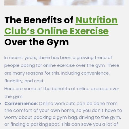
The Benefits of
Nutrition
Club’s Online Exercise
Over the Gym
In recent years, there has been a growing trend of
people opting for online exercise over the gym. There
are many reasons for this, including convenience,
flexibility, and cost.
Here are some of the benefits of online exercise over
the gym:
Convenience:
Online workouts can be done from
the comfort of your own home, so you don’t have to
worry about packing a gym bag, driving to the gym,
or finding a parking spot. This can save you a lot of