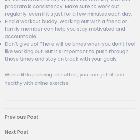
program is consistency. Make sure to work out
regularly, even if it’s just for a few minutes each day.
Find a workout buddy. Working out with a friend or
family member can help you stay motivated and
accountable.
Don’t give up! There will be times when you don’t feel
like working out. But it’s important to push through
those times and stay on track with your goals.
With a little planning and effort, you can get fit and
healthy with online exercise.
Post
Previous
Previous Post
Post
navigation
Next
Next Post
Post