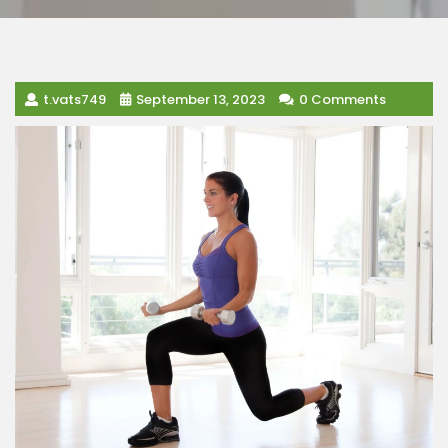
t.vats749
September 13, 2023
0 Comments